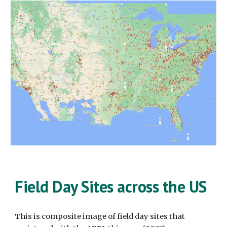
Field Day Sites across the US
This is composite image of field day sites that