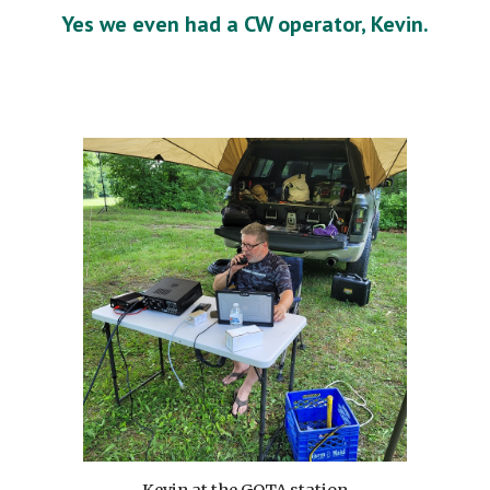
Yes we even had a CW operator, Kevin.
Kevin at the GOTA station