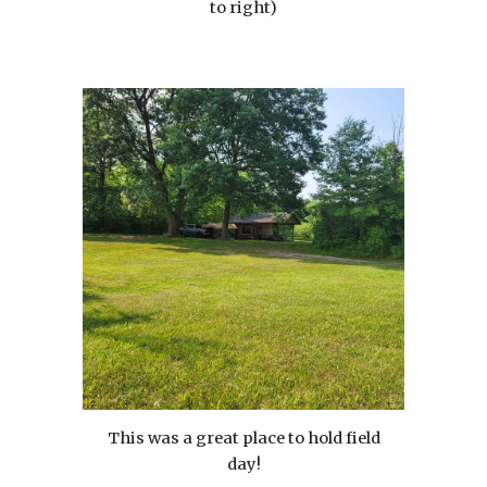
to right)
This was a great place to hold field
day!