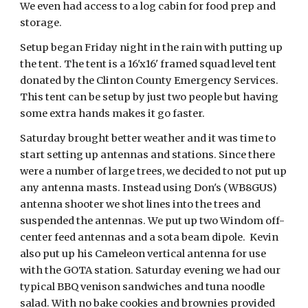
We even had access to a log cabin for food prep and
storage.
Setup began Friday night in the rain with putting up
the tent. The tent is a 16'x16' framed squad level tent
donated by the Clinton County Emergency Services.
This tent can be setup by just two people but having
some extra hands makes it go faster.
Saturday brought better weather and it was time to
start setting up antennas and stations. Since there
were a number of large trees, we decided to not put up
any antenna masts. Instead using Don's (WB8GUS)
antenna shooter we shot lines into the trees and
suspended the antennas. We put up two Windom off-
center feed antennas and a sota beam dipole. Kevin
also put up his Cameleon vertical antenna for use
with the GOTA station. Saturday evening we had our
typical BBQ venison sandwiches and tuna noodle
salad. With no bake cookies and brownies provided