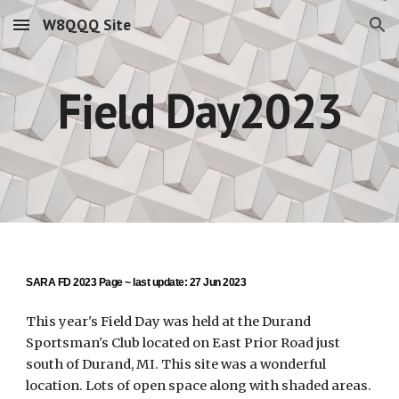
W8QQQ Site
Skip to main content
Skip to navigation
Field Day2023
SARA FD 2023 Page ~ last update: 27 Jun 2023
This year's Field Day was held at the Durand
Sportsman's Club located on East Prior Road just
south of Durand, MI. This site was a wonderful
location. Lots of open space along with shaded areas.