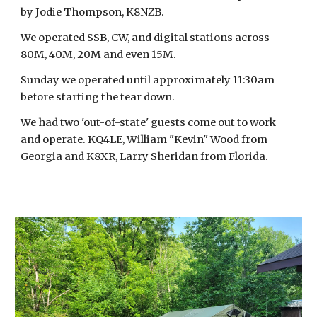
by Jodie Thompson, K8NZB.
We operated SSB, CW, and digital stations across
80M, 40M, 20M and even 15M.
Sunday we operated until approximately 11:30am
before starting the tear down.
We had two 'out-of-state' guests come out to work
and operate. KQ4LE, William "Kevin" Wood from
Georgia and K8XR, Larry Sheridan from Florida.