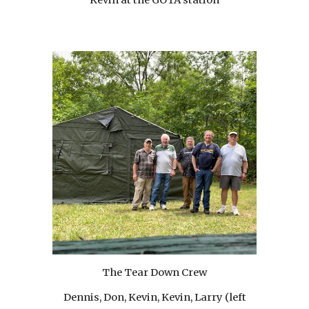
The Tear Down Crew
Dennis, Don, Kevin, Kevin, Larry (left