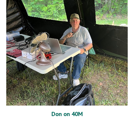
Don on 40M