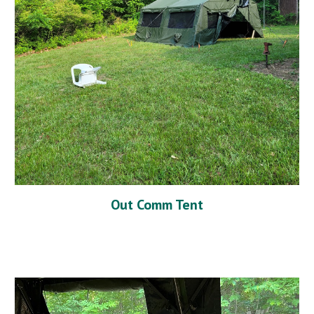
Out Comm Tent