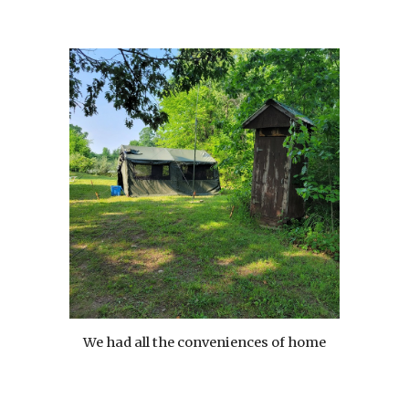
We had all the conveniences of home