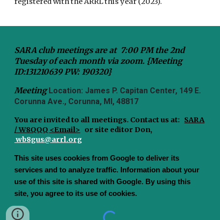
registered with the ARRL this year (2023).
SARA club meetings are at 7:00 PM the 2nd
Tuesday of each month via zoom. {Meeting
ID:131210639 PW: 190320}
Meeting
Location: James P. Capitan Center, 149 E.
Corunna Ave., Corunna, MI, 48817
You are invited to all meetings.
Contact us at:
SARA
/ W8QQQ <Email>
or site editor Don,
wb8gus@arrl.org
This site uses cookies from Google to deliver its
services and to analyze traffic. Information about your
use of this site is shared with Google. By using this
site, you agree to its use of cookies.