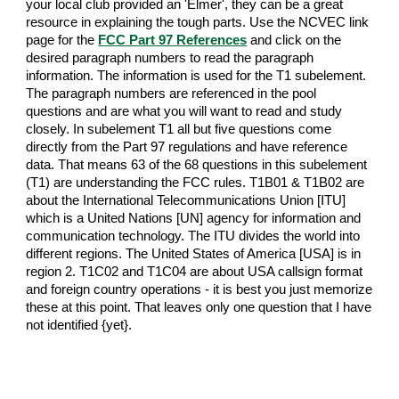
your local club provided an 'Elmer', they can be a great
resource in explaining the tough parts. Use the NCVEC link
page for the
FCC Part 97 References
and click on the
desired paragraph numbers to read the paragraph
information. The information is used for the T1 subelement.
The paragraph numbers are referenced in the pool
questions and are what you will want to read and study
closely. In subelement T1 all but five questions come
directly from the Part 97 regulations and have reference
data. That means 63 of the 68 questions in this subelement
(T1) are understanding the FCC rules. T1B01 & T1B02 are
about the International Telecommunications Union [ITU]
which is a United Nations [UN] agency for information and
communication technology. The ITU divides the world into
different regions. The United States of America [USA] is in
region 2. T1C02 and T1C04 are about USA callsign format
and foreign country operations - it is best you just memorize
these at this point. That leaves only one question that I have
not identified {yet}.