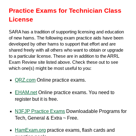
Practice Exams for Technician Class
License
SARA has a tradition of supporting licensing and education
of new hams. The following exam practice aids have been
developed by other hams to support that effort and are
shared freely with all others who want to obtain or upgrade
to a particular license. These are in addition to the ARRL
Exam Review site listed above. Check these out to see
which one(s) might be most useful to you:
QRZ.com
Online practice exams.
EHAM.net
Online practice exams. You need to
register but it is free.
N3FJP Practice Exams
Downloadable Programs for
Tech, General & Extra ~ Free.
HamExam.org
practice exams, flash cards and