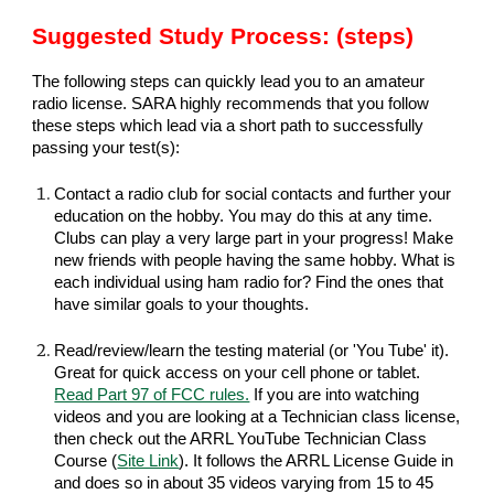
Suggested Study Process: (steps)
The following steps can quickly lead you to an amateur
radio license. SARA highly recommends that you follow
these steps which lead via a short path to successfully
passing your test(s):
Contact a radio club for social contacts and further your
education on the hobby. You may do this at any time.
Clubs can play a very large part in your progress! Make
new friends with people having the same hobby. What is
each individual using ham radio for? Find the ones that
have similar goals to your thoughts.
Read/review/learn the testing material (or 'You Tube' it).
Great for quick access on your cell phone or tablet.
Read Part 97 of FCC rules.
If you are into watching
videos and you are looking at a Technician class license,
then check out the ARRL YouTube Technician Class
Course (
S
ite Link
). It follows the ARRL License Guide in
and does so in about 35 videos varying from 15 to 45