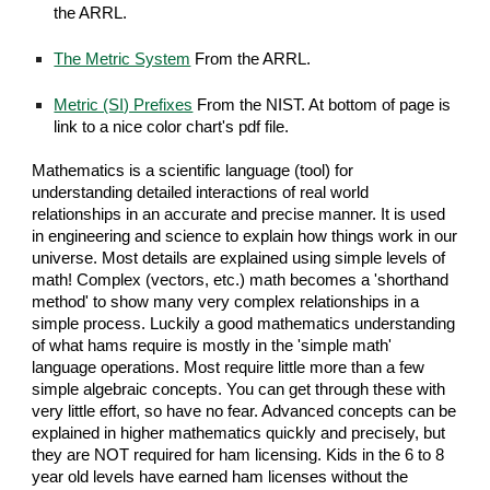
the ARRL.
The Metric System
From the ARRL.
Metric (SI) Prefixes
From the NIST. At bottom of page is
link to a nice color chart's pdf file.
Mathematics is a scientific language (tool) for
understanding detailed interactions of real world
relationships in an accurate and precise manner. It is used
in engineering and science to explain how things work in our
universe. Most details are explained using simple levels of
math! Complex (vectors, etc.) math becomes a 'shorthand
method' to show many very complex relationships in a
simple process. Luckily a good mathematics understanding
of what hams require is mostly in the 'simple math'
language operations. Most require little more than a few
simple algebraic concepts. You can get through these with
very little effort, so have no fear. Advanced concepts can be
explained in higher mathematics quickly and precisely, but
they are NOT required for ham licensing. Kids in the 6 to 8
year old levels have earned ham licenses without the