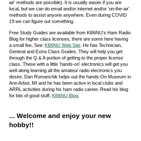
air' methods are possible). It is usually easier if you are
local, but we can do email and/or internet and/or 'on-the-air'
methods to assist anyone anywhere. Even during COVID
19 we can figure out something.
Free Study Guides are available from KB6NU's Ham Radio
Blog for higher class licenses, there are some here having
a small fee, See:
KB6NU Web Site
. He has Technician,
General and Extra Class Guides. They will help you get
through the Q & A portion of getting to the proper license
class. These with a little 'hands-on' electronics will get you
well along learning all the amateur radio electronics you
desire. Dan Romanchik helps out the hands-On Museum in
Ann Arbor, MI and he has been active in local clubs and
ARRL activities during his ham radio career. Read his blog
for lots of good stuff,
KB6NU Blog
.
... Welcome and enjoy your new
hobby!!