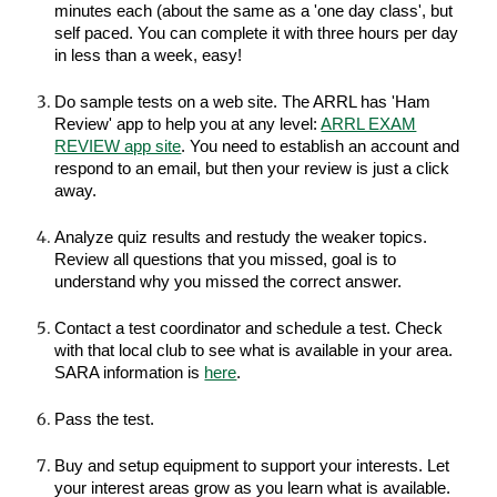
minutes each
(about the same as a 'one da
y class', but
self paced. You can complete it with three hours per day
in less than a week, easy!
Do sample tests on a web site. The ARRL has 'Ham
Review' app to help you at any level:
ARRL EXAM
REVIEW app site
. You need to establish an account and
respond to an email, but then your review is just a click
away.
Analyze quiz results and restudy the weaker topics.
Review all questions that you missed, goal is to
understand why you missed the correct answer.
Contact a test coordinator and schedule a test. Check
with that local club to see what is available in your area.
SARA information is
here
.
Pass the test.
Buy and setup equipment to support your interests. Let
your interest areas grow as you learn what is available.