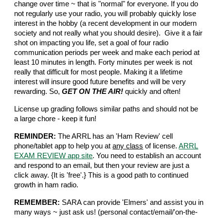
change over time ~ that is "normal" for everyone. If you do
not regularly use your radio, you will probably quickly lose
interest in the hobby (a recent development in our modern
society and not really what you should desire). Give it a fair
shot on impacting you life, set a goal of four radio
communication periods per week and make each period at
least 10 minutes in length. Forty minutes per week is not
really that difficult for most people. Making it a lifetime
interest will insure good future benefits and will be very
rewarding. So,
GET ON THE AIR!
quickly and often!
License up grading follows similar paths and should not be
a large chore - keep it fun!
REMINDER:
The ARRL has an 'Ham Review' cell
phone/tablet app to help you at
any class
of license.
ARRL
EXAM REVIEW app site
. You need to establish an account
and respond to an email, but then your review are just a
click away. {It is 'free'.} This is a good path to continued
growth in ham radio.
REMEMBER:
SARA can provide 'Elmers' and assist you in
many ways ~ just ask us! (personal contact/email/'on-the-