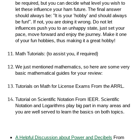
be required, but you can decide what level you wish to
let these influence your ham future. The final answer
should always be: "It is your 'hobby' and should always
be fun!". If not, you are doing it wrong. Do not let
influences push you to an unhappy state, just set your
pace, move forward and enjoy the journey. Make it one
of your fun hobbies, thus making it a great hobby!
Math Tutorials: {to assist you, if required}
We just mentioned mathematics, so here are some very
basic mathematical guides for your review:
Tutorials on Math for License Exams From the ARRL.
Tutorial on Scientific Notation From IEER. Scientific
Notation and Logarithms play big part in many areas and
you are well served to learn the basics on both topics.
A Helpful Discussion about Power and Decibels
From