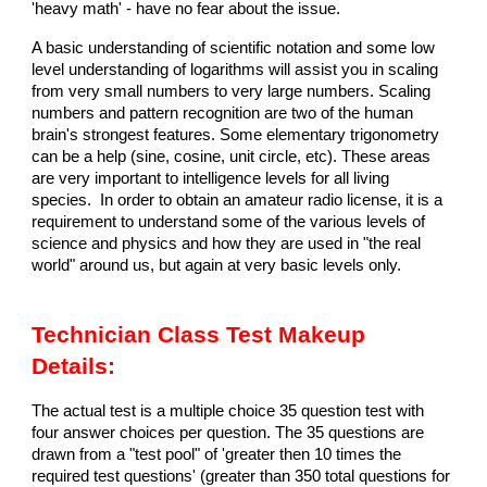
'heavy math' - have no fear about the issue.
A basic understanding of scientific notation and some low
level understanding of logarithms will assist you in scaling
from very small numbers to very large numbers. Scaling
numbers and pattern recognition are two of the human
brain's strongest features. Some elementary trigonometry
can be a help (sine, cosine, unit circle, etc). These areas
are very important to intelligence levels for all living
species. In order to obtain an amateur radio license, it is a
requirement to understand some of the various levels of
science and physics and how they are used in "the real
world" around us, but again at very basic levels only.
Technician Class Test Makeup
Details:
The actual test is a multiple choice 35 question test with
four answer choices per question. The 35 questions are
drawn from a "test pool" of 'greater then 10 times the
required test questions' (greater than 350 total questions for