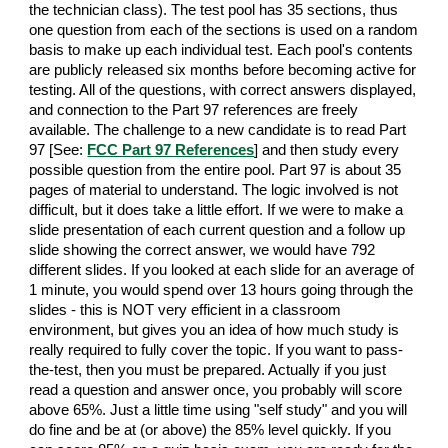
the technician class). The test pool has 35 sections, thus
one question from each of the sections is used on a random
basis to make up each individual test. Each pool's contents
are publicly released six months before becoming active for
testing. All of the questions, with correct answers displayed,
and connection to the Part 97 references are freely
available. The challenge to a new candidate is to read Part
97 [See:
FCC Part 97 References
] and then study every
possible question from the entire pool. Part 97 is about 35
pages of material to understand. The logic involved is not
difficult, but it does take a little effort. If we were to make a
slide presentation of each current question and a follow up
slide showing the correct answer, we would have 792
different slides. If you looked at each slide for an average of
1 minute, you would spend over 13 hours going through the
slides - this is NOT very efficient in a classroom
environment, but gives you an idea of how much study is
really required to fully cover the topic. If you want to pass-
the-test, then you must be prepared. Actually if you just
read a question and answer once, you probably will score
above 65%. Just a little time using "self study" and you will
do fine and be at (or above) the 85% level quickly. If you