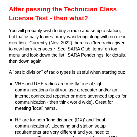
After passing the Technician Class
License Test - then what?
You will probably wish to buy a radio and setup a station,
but that usually leaves many wandering along with no clear
direction. Currently (Nov. 2022) there is a 'free radio' given
to new ham licensees ~ See 'SARA Club Items' on top
menu and look down the list ' SARA Ponderings' for details,
then down again.
A "basic division" of radio types is useful when starting out:
VHF and UHF radios are mostly 'line of sight'
communications (until you use a repeater and/or an
internet connected repeater or more advanced topics for
communication - then think world wide). Great for
meeting 'local' hams.
HF are for both 'long distance (DX)' and 'local
communications'. Licensing and station setup
requirements are very different and you need to