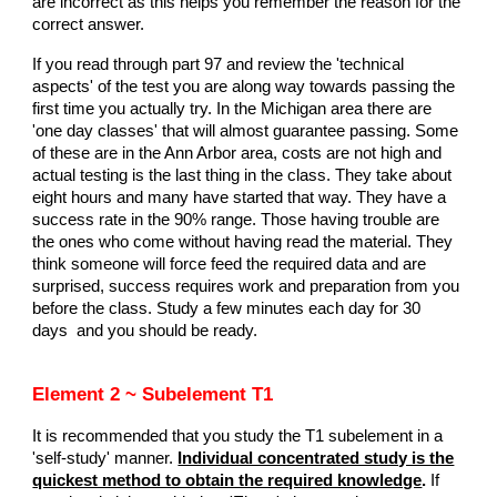
are incorrect as this helps you remember the reason for the
correct answer.
If you read through part 97 and review the 'technical
aspects' of the test you are along way towards passing the
first time you actually try. In the Michigan area there are
'one day classes' that will almost guarantee passing. Some
of these are in the Ann Arbor area, costs are not high and
actual testing is the last thing in the class. They take about
eight hours and many have started that way. They have a
success rate in the 90% range. Those having trouble are
the ones who come without having read the material. They
think someone will force feed the required data and are
surprised, success requires work and preparation from you
before the class. Study a few minutes each day for 30
days and you should be ready.
Element 2 ~ Subelement T1
It is recommended that you study the T1 subelement in a
'self-study' manner.
Individual concentrated study is the
quickest method to obtain the required knowledge
.
If