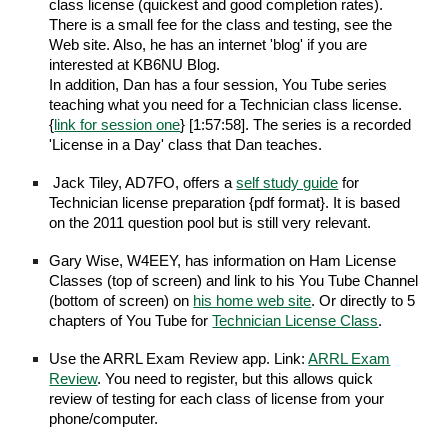
class license (quickest and good completion rates).
There is a small fee for the class and testing, see the
Web site. Also, he has an internet 'blog' if you are
interested at KB6NU Blog.
In addition, Dan has a four session, You Tube series
teaching what you need for a Technician class license.
{
link for session one
} [1:57:58]. The series is a recorded
'License in a Day' class that Dan teaches.
Jack Tiley, AD7FO, offers a
self study guide
for
Technician license preparation {pdf format}. It is based
on the 2011 question pool but is still very relevant.
Gary Wise, W4EEY, has information on Ham License
Classes (top of screen) and link to his You Tube Channel
(bottom of screen) on
his home web site
. Or directly to 5
chapters of You Tube for
Technician License Class
.
Use the ARRL Exam Review app. Link:
ARRL Exam
Review
. You need to register, but this allows quick
review of testing for each class of license from your
phone/computer.