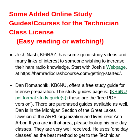
Some Added Online Study
Guides/Courses for the Technician
Class License
(Easy reading or watching!)
Josh Nash, KI6NAZ, has some good study videos and
many links of interest to someone wishing to increase
their ham radio knowledge. Start with Josh's
Webpage
,
at https://hamradiocrashcourse.com/getting-started/.
Dan Romanchik, KB6NU, offers a free study guide for
license preparation. The study guides page is: {
KB6NU
pdf format study guide(s)
} these are the 'free PDF
version'}. There are purchased guides available as well.
Dan is in the Michigan Section of the Great Lakes
Division of the ARRL organization and lives near Ann
Arbor. If you are in that area, please lookup his one day
classes. They are very well received. He uses 'one day
classes' as the best method to get to the Technician