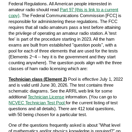
Federal Regulations. All American people interested in
amateur radio should read
Part 97 {this is link to a current
copy}
. The Federal Communications Commission [FCC] is
responsible for administering these regulations. The FCC
requires that all radio amateurs pass a test before attaining
the privilege of operating an amateur radio station. A 'test
fee' is part of the procedure starting in 2023. All the ham
exams are built from established "question pools", with a
pool for each of three elements that are used for the tests
{Elements 2~4 -- hey it is the government and they start
counting anywhere}. The question pools align with the three
classes of ham radio licensing which are:
Technician class (Element 2)
Pool is effective July 1, 2022
and is valid until June 30, 2026. The test contains three
schematic diagrams. See the ARRL web link for some
additional
Technician License
information. {You can go to
NCVEC Technician Test Pool
for the current listing of test
questions and all details}. There are 412 total questions,
with 50 being chosen for a particular test.
One of the questions frequently asked is about "What level
of mathematics and/or physics knowledge is required?" on