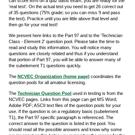
can score 85% on a quiz basis exam, you are ready for the
'real test'. On the actual test you need to get 26 correct out
of 35 questions (75% grade; so you can miss 9 and pass
the test). Practice until you are little above that level and
then go for your real test!
We present here links to the Part 97 and to the 'Technician
Class - Element 2' question pool. Please take the time to
read and study this information. You will notice many
questions are closely related and thus if you understand
that portion of Part 97, you will be able to answer many of
the subelement T1 questions quickly.
The
NCVEC Organization (home page)
coordinates the
question pools for all amateur licensing.
The
Technician Question Pool
used in testing is from the
NCVEC pages. Links from this page can get MS Word;
Adobe PDF; ASCII text files of the question pools for your
use. If the question is on a regulatory basis (subelement
T1), the Part 97 specific paragraph is referenced. The
correct answer to the question is listed in the pool. You
should read all the possible answers and know why some