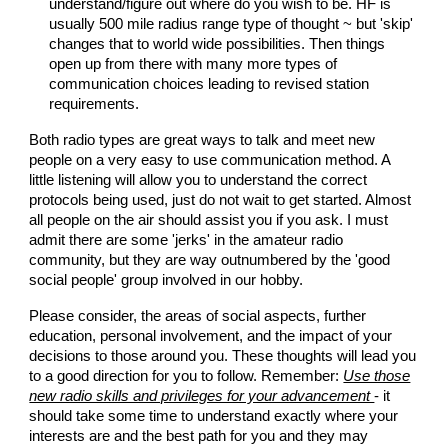
understand/figure out where do you wish to be. HF is
usually 500 mile radius range type of thought ~ but 'skip'
changes that to world wide possibilities. Then things
open up from there with many more types of
communication choices leading to revised station
requirements.
Both radio types are great ways to talk and meet new
people on a very easy to use communication method. A
little listening will allow you to understand the correct
protocols being used, just do not wait to get started. Almost
all people on the air should assist you if you ask. I must
admit there are some 'jerks' in the amateur radio
community, but they are way outnumbered by the 'good
social people' group involved in our hobby.
Please consider, the areas of social aspects, further
education, personal involvement, and the impact of your
decisions to those around you. These thoughts will lead you
to a good direction for you to follow. Remember:
Use those
new radio skills and privileges for your advancement
- it
should take some time to understand exactly where your
interests are and the best path for you and they may