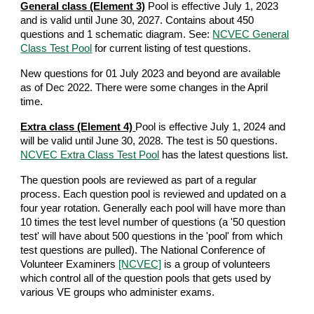
General class (Element 3)
Pool is effective July 1, 2023
and is
valid until June 30, 2027
. Contains about 450
questions and 1 schematic diagram. See:
NCVEC General
Class Test Pool
for current listing of test questions.
New questions for 01 July 2023 and beyond are available
as of Dec 2022. There were some changes in the April
time.
Extra class (Element 4)
Pool is effective July 1, 2024 and
will be valid until June 30, 2028. The test is 50 questions.
NCVEC Extra Class Test Pool
has the latest questions list.
The question pools are reviewed as part of a regular
process. Each question pool is reviewed and updated on a
four year rotation. Generally each pool will have more than
10 times the test level number of questions (a '50 question
test' will have about 500 questions in the 'pool' from which
test questions are pulled). The National Conference of
Volunteer Examiners
[NCVEC]
is a group of volunteers
which control all of the question pools that gets used by
various VE groups who administer exams.