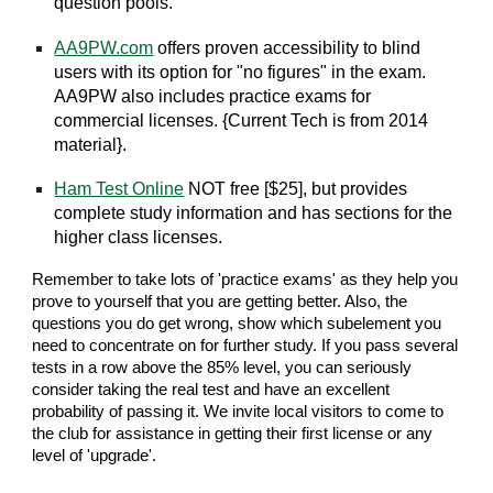
question pools.
AA9PW.com
offers proven accessibility to blind
users with its option for "no figures" in the exam.
AA9PW also includes practice exams for
commercial licenses. {Current Tech is from 2014
material}.
Ham Test Online
NOT free [$25], but provides
complete study information and has sections for the
higher class licenses.
Remember to take lots of 'practice exams' as they help you
prove to yourself that you are getting better. Also, the
questions you do get wrong, show which subelement you
need to concentrate on for further study. If you pass several
tests in a row above the 85% level, you can seriously
consider taking the real test and have an excellent
probability of passing it. We invite local visitors to come to
the club for assistance in getting their first license or any
level of 'upgrade'.