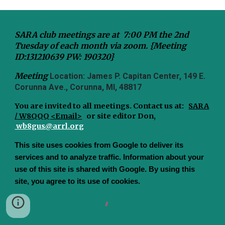
SARA club meetings are at 7:00 PM the 2nd
Tuesday of each month via zoom. {Meeting
ID:131210639 PW: 190320}
Meeting
Location: James P. Capitan Center, 149 E.
Corunna Ave., Corunna, MI, 48817
You are invited to all meetings.
Contact us at:
SARA
/ W8QQQ <Email>
or site editor Don,
wb8gus@arrl.org
This site uses cookies from Google to deliver its
services and to analyze traffic. Information about your
use of this site is shared with Google. By using this
site, you agree to its use of cookies.