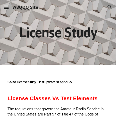
W8QQQ Site
Skip to main content
Skip to navigation
License Study
SARA License Study ~ last update: 28 Apr 2025
License Classes Vs Test Elements
The regulations that govern the Amateur Radio Service in
the United States are Part 97 of Title 47 of the Code of