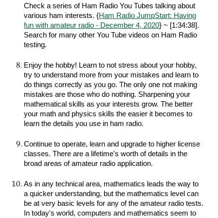
Check a series of Ham Radio You Tubes talking about
various ham interests. {
Ham Radio JumpStart: Having
fun with amateur radio - December 4, 2020
} ~ [1:34:38].
Search for many other You Tube videos on Ham Radio
testing.
Enjoy the hobby! Learn to not stress about your hobby,
try to understand more from your mistakes and learn to
do things correctly as you go. The only one not making
mistakes are those who do nothing. Sharpening your
mathematical skills as your interests grow. The better
your math and physics skills the easier it becomes to
learn the details you use in ham radio.
Continue to operate, learn and upgrade to higher license
classes. There are a lifetime's worth of details in the
broad areas of amateur radio application.
As in any technical area, mathematics leads the way to
a quicker understanding, but the mathematics level can
be at very basic levels for any of the amateur radio tests.
In today's world, computers and mathematics seem to