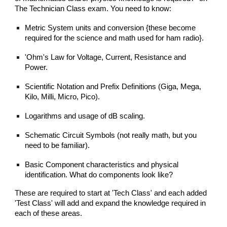
The Technician Class exam. You need to know:
Metric System units and conversion {these become
required for the science and math used for ham radio}.
'Ohm's Law for Voltage, Current, Resistance and
Power.
Scientific Notation and Prefix Definitions (Giga, Mega,
Kilo, Milli, Micro, Pico).
Logarithms and usage of dB scaling.
Schematic Circuit Symbols (not really math, but you
need to be familiar).
Basic Component characteristics and physical
identification. What do components look like?
These are required to start at 'Tech Class' and each added
'Test Class' will add and expand the knowledge required in
each of these areas.