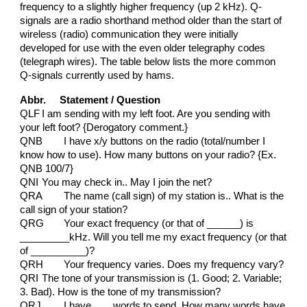
frequency to a slightly higher frequency (up 2 kHz). Q-
signals are a radio shorthand method older than the start of
wireless (radio) communication they were initially
developed for use with the even older telegraphy codes
(telegraph wires). The table below lists the more common
Q-signals currently used by hams.
Abbr. Statement / Question
QLF
I am sending with my left foot. Are you sending with
your left foot? {Derogatory comment.}
QNB
I have x/y buttons on the radio (total/number I
know how to use). How many buttons on your radio? {Ex.
QNB 100/7}
QNI
You may check in.. May I join the net?
QRA
The name (call sign) of my station is.. What is the
call sign of your station?
QRG
Your exact frequency (or that of ______) is
_________kHz. Will you tell me my exact frequency (or that
of __________)?
QRH
Your frequency varies. Does my frequency vary?
QRI
The tone of your transmission is (1. Good; 2. Variable;
3. Bad). How is the tone of my transmission?
QRJ
I have ___ words to send. How many words have