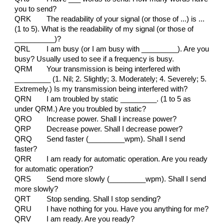
you to send?
QRK
The readability of your signal (or those of ...) is ...
(1 to 5). What is the readability of my signal (or those of
__________)?
QRL
I am busy (or I am busy with _________). Are you
busy? Usually used to see if a frequency is busy.
QRM
Your transmission is being interfered with
_________ (1. Nil; 2. Slightly; 3. Moderately; 4. Severely; 5.
Extremely.) Is my transmission being interfered with?
QRN
I am troubled by static _________. (1 to 5 as
under QRM.) Are you troubled by static?
QRO
Increase power. Shall I increase power?
QRP
Decrease power. Shall I decrease power?
QRQ
Send faster (_________wpm). Shall I send
faster?
QRR
I am ready for automatic operation. Are you ready
for automatic operation?
QRS
Send more slowly (_________wpm). Shall I send
more slowly?
QRT
Stop sending. Shall I stop sending?
QRU
I have nothing for you. Have you anything for me?
QRV
I am ready. Are you ready?