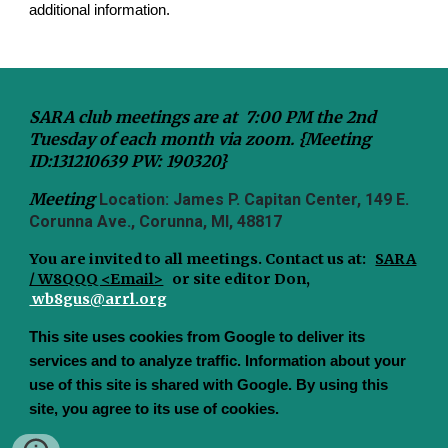
additional information.
SARA club meetings are at 7:00 PM the 2nd
Tuesday of each month via zoom. {Meeting
ID:131210639 PW: 190320}
Meeting
Location: James P. Capitan Center, 149 E.
Corunna Ave., Corunna, MI, 48817
You are invited to all meetings.
Contact us at:
SARA
/ W8QQQ <Email>
or site editor Don,
wb8gus@arrl.org
This site uses cookies from Google to deliver its
services and to analyze traffic. Information about your
use of this site is shared with Google. By using this
site, you agree to its use of cookies.