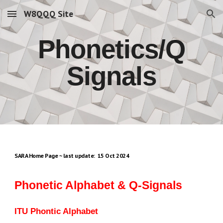
W8QQQ Site
Skip to main content
Skip to navigation
Phonetics/Q
Signals
SARA Home Page ~ last update: 15 Oct 2024
Phonetic Alphabet & Q-Signals
ITU Phontic Alphabet