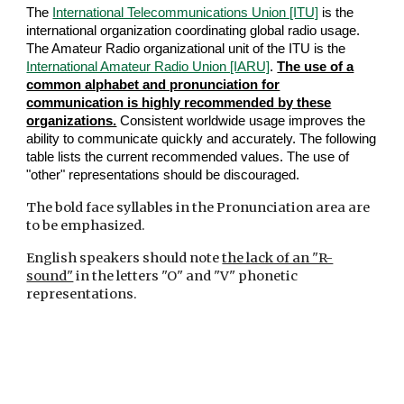
The
International Telecommunications Union [ITU]
is the
international organization coordinating global radio usage.
The Amateur Radio organizational unit of the ITU is the
International Amateur Radio Union [IARU]
.
The use of a
common alphabet and pronunciation for
communication is highly recommended by these
organizations.
Consistent worldwide usage improves the
ability to communicate quickly and accurately. The following
table lists the current recommended values. The use of
"other" representations should be discouraged.
The bold face syllables in the Pronunciation area are
to be emphasized.
English speakers should note
the lack of an "R-
sound"
in the letters "O" and "V" phonetic
representations.