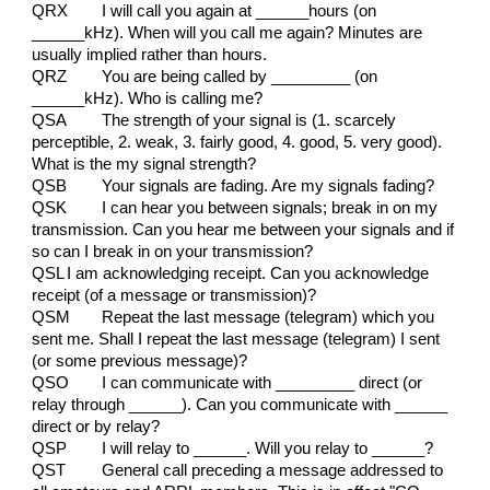
QRX
I will call you again at ______hours (on
______kHz). When will you call me again? Minutes are
usually implied rather than hours.
QRZ
You are being called by _________ (on
______kHz). Who is calling me?
QSA
The strength of your signal is (1. scarcely
perceptible, 2. weak, 3. fairly good, 4. good, 5. very good).
What is the my signal strength?
QSB
Your signals are fading. Are my signals fading?
QSK
I can hear you between signals; break in on my
transmission. Can you hear me between your signals and if
so can I break in on your transmission?
QSL
I am acknowledging receipt. Can you acknowledge
receipt (of a message or transmission)?
QSM
Repeat the last message (telegram) which you
sent me. Shall I repeat the last message (telegram) I sent
(or some previous message)?
QSO
I can communicate with _________ direct (or
relay through ______). Can you communicate with ______
direct or by relay?
QSP
I will relay to ______. Will you relay to ______?
QST
General call preceding a message addressed to