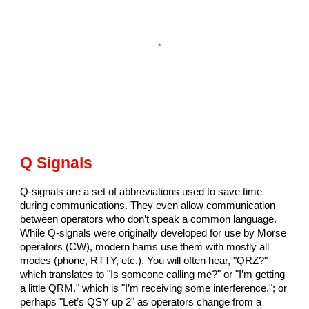
Q Signals
Q-signals are a set of abbreviations used to save time
during communications. They even allow communication
between operators who don’t speak a common language.
While Q-signals were originally developed for use by Morse
operators (CW), modern hams use them with mostly all
modes (phone, RTTY, etc.). You will often hear, "QRZ?"
which translates to "Is someone calling me?" or "I’m getting
a little QRM." which is "I’m receiving some interference."; or
perhaps "Let’s QSY up 2" as operators change from a