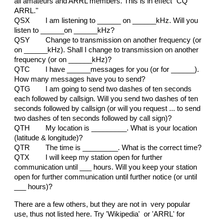
all amateurs and ARRL members. This is in effect "CQ
ARRL."
QSX
I am listening to ______ on ______kHz. Will you
listen to ______on ______kHz?
QSY
Change to transmission on another frequency (or
on ______kHz). Shall I change to transmission on another
frequency (or on ______kHz)?
QTC
I have ______messages for you (or for ______).
How many messages have you to send?
QTG
I am going to send two dashes of ten seconds
each followed by callsign. Will you send two dashes of ten
seconds followed by callsign (or will you request ... to send
two dashes of ten seconds followed by call sign)?
QTH
My location is _________. What is your location
(latitude & longitude)?
QTR
The time is _________. What is the correct time?
QTX
I will keep my station open for further
communication until ___ hours. Will you keep your station
open for further communication until further notice (or until
___ hours)?
There are a few others, but they are not in very popular
use, thus not listed here. Try 'Wikipedia' or 'ARRL' for